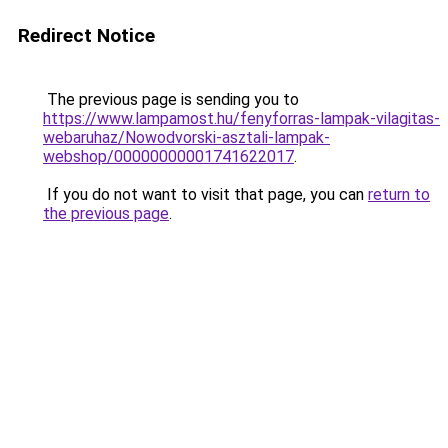
Redirect Notice
The previous page is sending you to
https://www.lampamost.hu/fenyforras-lampak-vilagitas-
webaruhaz/Nowodvorski-asztali-lampak-
webshop/00000000001741622017
.
If you do not want to visit that page, you can
return to
the previous page
.