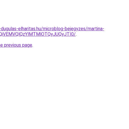
-dugulas-elharitas.hu/microblog-bejegyzes/martina-
FQiVEMVQlQzYlMTMlOTQyJUQyJTI0/
.
he previous page
.