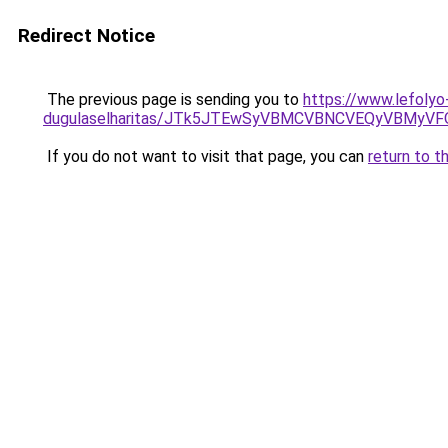
Redirect Notice
The previous page is sending you to
https://www.lefolyo
dugulaselharitas/JTk5JTEwSyVBMCVBNCVEQyVBMyV
If you do not want to visit that page, you can
return to t