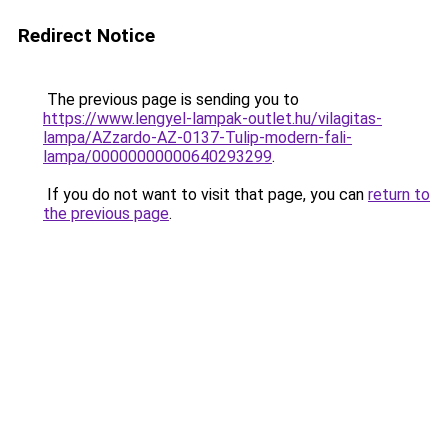
Redirect Notice
The previous page is sending you to
https://www.lengyel-lampak-outlet.hu/vilagitas-
lampa/AZzardo-AZ-0137-Tulip-modern-fali-
lampa/00000000000640293299
.
If you do not want to visit that page, you can
return to
the previous page
.