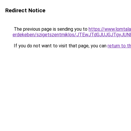
Redirect Notice
The previous page is sending you to
https://www.lomtala
erdekeben/szigetszentmiklos/JTEwJTdGJUJGJTgy
If you do not want to visit that page, you can
return to t