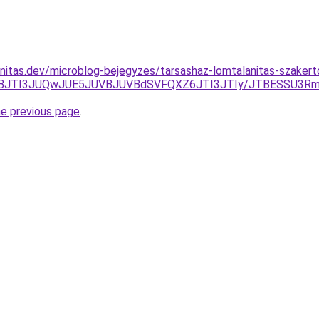
nitas.dev/microblog-bejegyzes/tarsashaz-lomtalanitas-szaker
JUNBJTI3JUQwJUE5JUVBJUVBdSVFQXZ6JTI3JTIy/JTBESSU3
he previous page
.