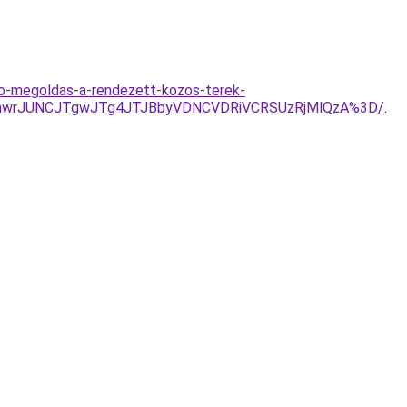
to-megoldas-a-rendezett-kozos-terek-
RmwrJUNCJTgwJTg4JTJBbyVDNCVDRiVCRSUzRjMlQzA%3D/
.