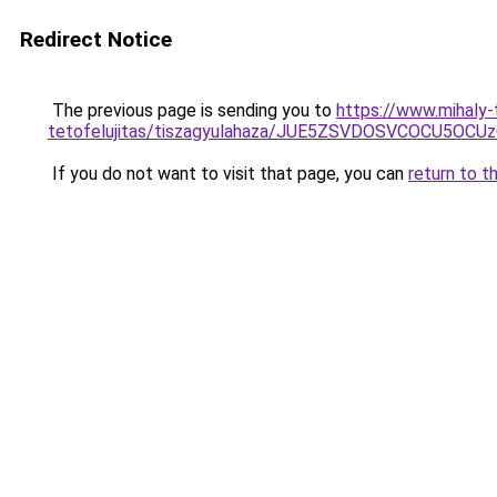
Redirect Notice
The previous page is sending you to
https://www.mihaly
tetofelujitas/tiszagyulahaza/JUE5ZSVDOSVCOCU5
If you do not want to visit that page, you can
return to t