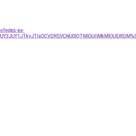
tofedes-es-
Y5JUY3JUY1JTkyJTIxOCVDRSVCNU0lQTMlOUIlMkMlOUElRDM%