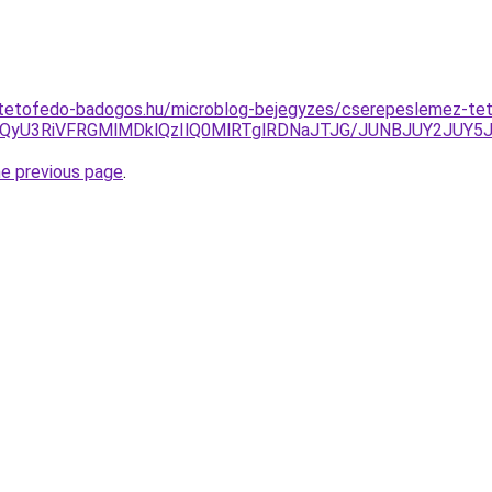
-tetofedo-badogos.hu/microblog-bejegyzes/cserepeslemez-te
OCUzQyU3RiVFRGMlMDklQzIlQ0MlRTglRDNaJTJG/JUNBJUY2JU
he previous page
.