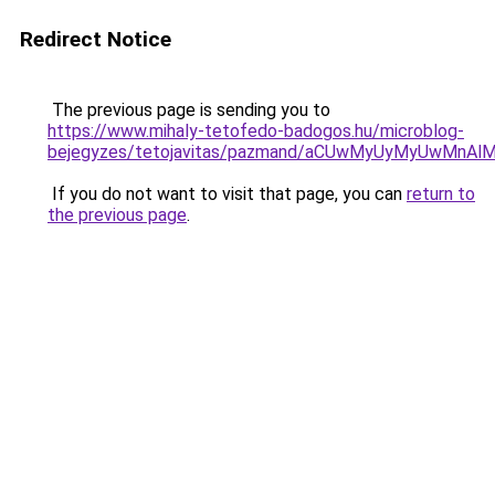
Redirect Notice
The previous page is sending you to
https://www.mihaly-tetofedo-badogos.hu/microblog-
bejegyzes/tetojavitas/pazmand/aCUwMyUyMyUwMnA
If you do not want to visit that page, you can
return to
the previous page
.