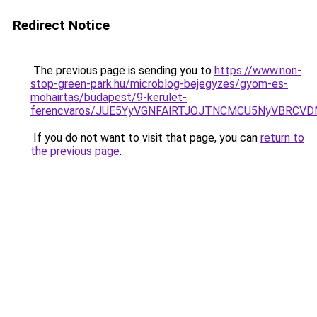
Redirect Notice
The previous page is sending you to
https://www.non-
stop-green-park.hu/microblog-bejegyzes/gyom-es-
mohairtas/budapest/9-kerulet-
ferencvaros/JUE5YyVGNFAlRTJOJTNCMCU5NyVBRCV
If you do not want to visit that page, you can
return to
the previous page
.