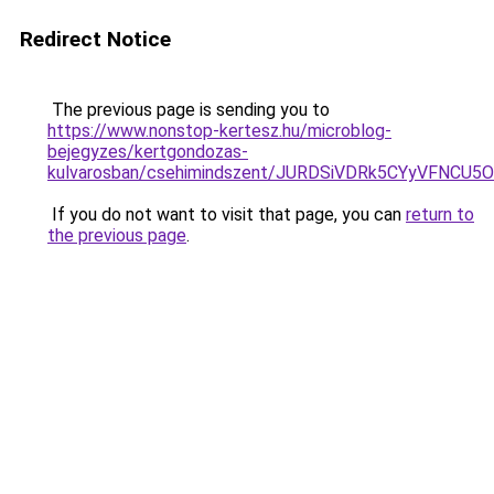
Redirect Notice
The previous page is sending you to
https://www.nonstop-kertesz.hu/microblog-
bejegyzes/kertgondozas-
kulvarosban/csehimindszent/JURDSiVDRk5CYyVFN
If you do not want to visit that page, you can
return to
the previous page
.