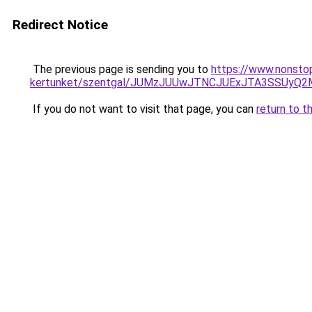
Redirect Notice
The previous page is sending you to
https://www.nonstop
kertunket/szentgal/JUMzJUUwJTNCJUExJTA3SSUyQ
If you do not want to visit that page, you can
return to t