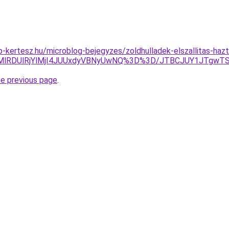
-kertesz.hu/microblog-bejegyzes/zoldhulladek-elszallitas-hazt
2MlRDUlRjYlMjI4JUUxdyVBNyUwNQ%3D%3D/JTBCJUY1JTgwT
he previous page
.