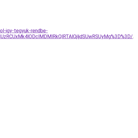
ol-igy-tegyuk-rendbe-
SUzRCUxMk4lODclMDMlRkQlRTAlQjljdSUwRSUyMg%3D%3D/
.