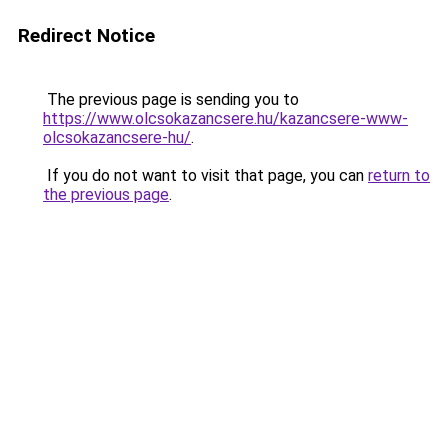
Redirect Notice
The previous page is sending you to
https://www.olcsokazancsere.hu/kazancsere-www-
olcsokazancsere-hu/
.
If you do not want to visit that page, you can
return to
the previous page
.