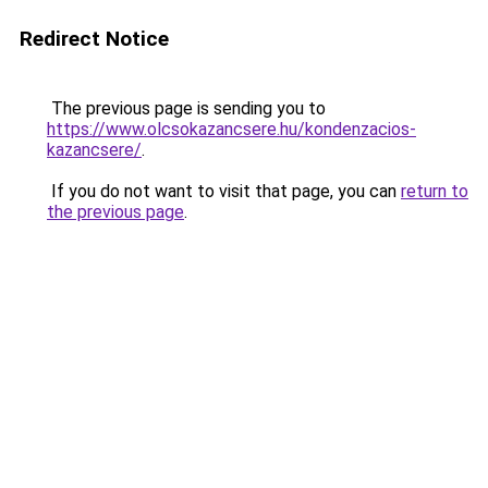
Redirect Notice
The previous page is sending you to
https://www.olcsokazancsere.hu/kondenzacios-
kazancsere/
.
If you do not want to visit that page, you can
return to
the previous page
.