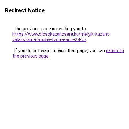
Redirect Notice
The previous page is sending you to
https://www.olcsokazancsere.hu/melyik-kazant-
valasszam-remeha-tzerra-ace-24-c/
.
If you do not want to visit that page, you can
return to
the previous page
.