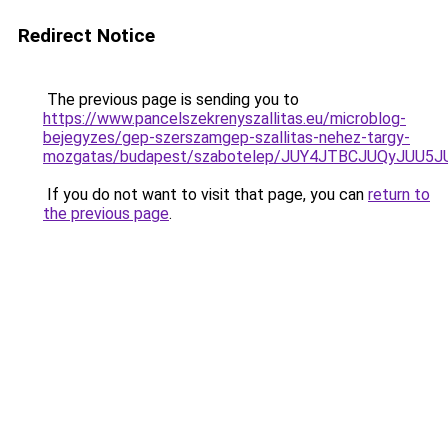
Redirect Notice
The previous page is sending you to
https://www.pancelszekrenyszallitas.eu/microblog-
bejegyzes/gep-szerszamgep-szallitas-nehez-targy-
mozgatas/budapest/szabotelep/JUY4JTBCJUQyJU
If you do not want to visit that page, you can
return to
the previous page
.