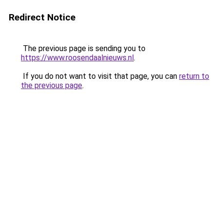
Redirect Notice
The previous page is sending you to
https://www.roosendaalnieuws.nl
.
If you do not want to visit that page, you can
return to
the previous page
.