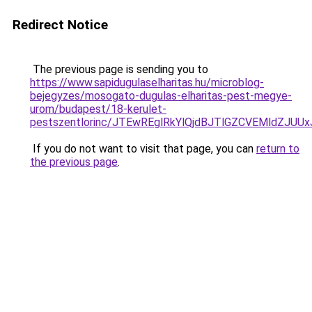
Redirect Notice
The previous page is sending you to
https://www.sapidugulaselharitas.hu/microblog-
bejegyzes/mosogato-dugulas-elharitas-pest-megye-
urom/budapest/18-kerulet-
pestszentlorinc/JTEwREglRkYlQjdBJTlGZCVEMldZ
If you do not want to visit that page, you can
return to
the previous page
.