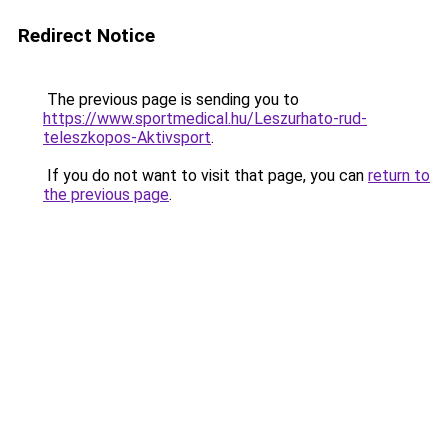
Redirect Notice
The previous page is sending you to
https://www.sportmedical.hu/Leszurhato-rud-
teleszkopos-Aktivsport
.
If you do not want to visit that page, you can
return to
the previous page
.