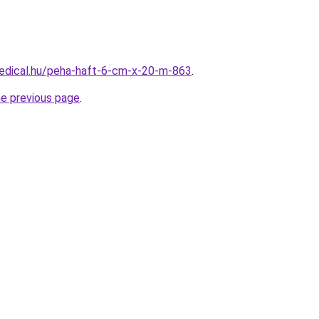
edical.hu/peha-haft-6-cm-x-20-m-863
.
he previous page
.