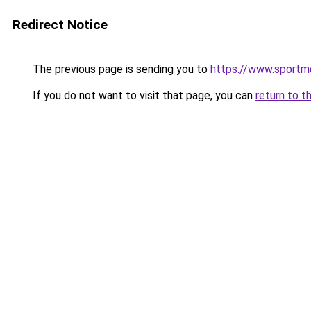
Redirect Notice
The previous page is sending you to
https://www.sportm
If you do not want to visit that page, you can
return to t