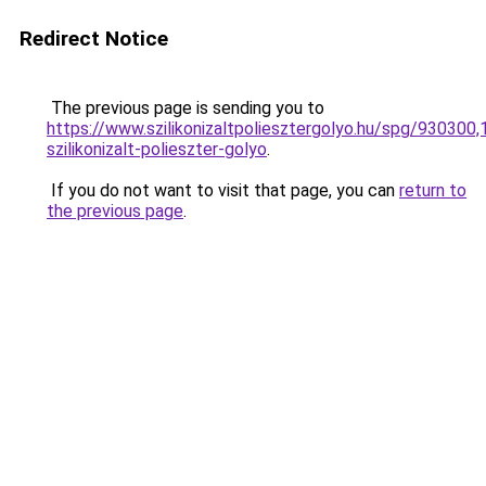
Redirect Notice
The previous page is sending you to
https://www.szilikonizaltpoliesztergolyo.hu/spg/930300
szilikonizalt-polieszter-golyo
.
If you do not want to visit that page, you can
return to
the previous page
.