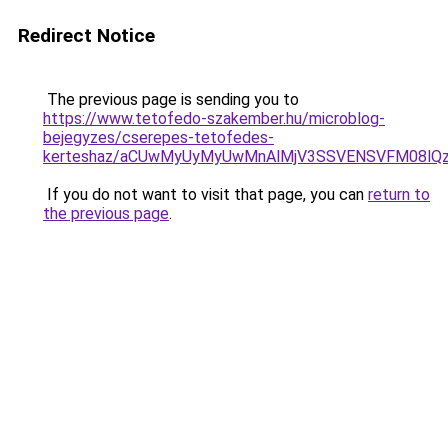
Redirect Notice
The previous page is sending you to
https://www.tetofedo-szakember.hu/microblog-
bejegyzes/cserepes-tetofedes-
kerteshaz/aCUwMyUyMyUwMnAlMjV3SSVENSVFM08lQzIl
If you do not want to visit that page, you can
return to
the previous page
.