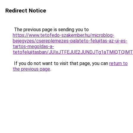
Redirect Notice
The previous page is sending you to
https://www.tetofedo-szakember.hu/microblog-
bejegyzes/csereplemezes-palateto-felujitas-az-uj-es-
tartos-megoldas-a-
tetofelujitasban/JUIxJTFEJUE2JUNDJTg1aTMlQTQlMT
If you do not want to visit that page, you can
return to
the previous page
.