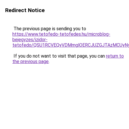
Redirect Notice
The previous page is sending you to
https://www.tetofedo-tetofedes.hu/microblog-
bejegyzes/izidor-
tetofedo/QSU1RCVEQyVDMmglOERCJUZGJTAzMCUyN
If you do not want to visit that page, you can
return to
the previous page
.