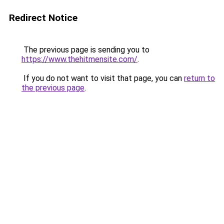
Redirect Notice
The previous page is sending you to
https://www.thehitmensite.com/
.
If you do not want to visit that page, you can
return to
the previous page
.