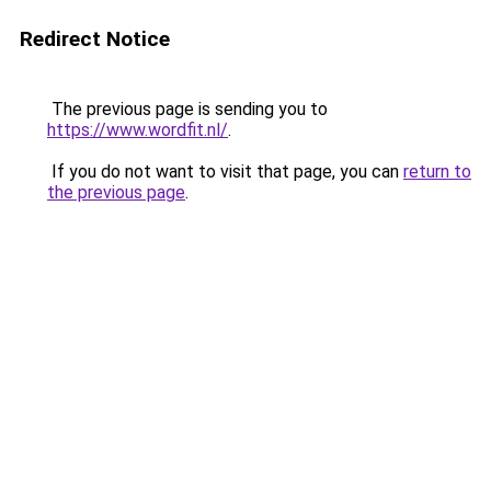
Redirect Notice
The previous page is sending you to
https://www.wordfit.nl/
.
If you do not want to visit that page, you can
return to
the previous page
.