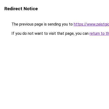
Redirect Notice
The previous page is sending you to
https://www.zeistgid
If you do not want to visit that page, you can
return to t