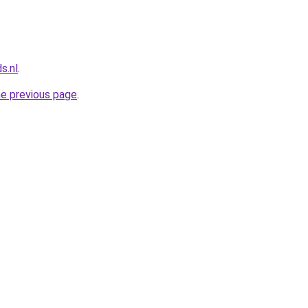
s.nl
.
he previous page
.