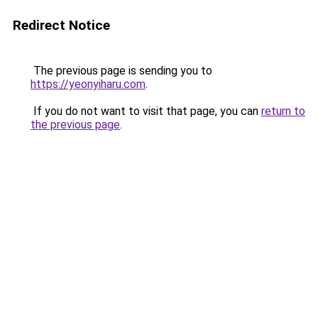
Redirect Notice
The previous page is sending you to
https://yeonyiharu.com
.
If you do not want to visit that page, you can
return to
the previous page
.