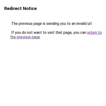
Redirect Notice
The previous page is sending you to an invalid url.
If you do not want to visit that page, you can
return to
the previous page
.