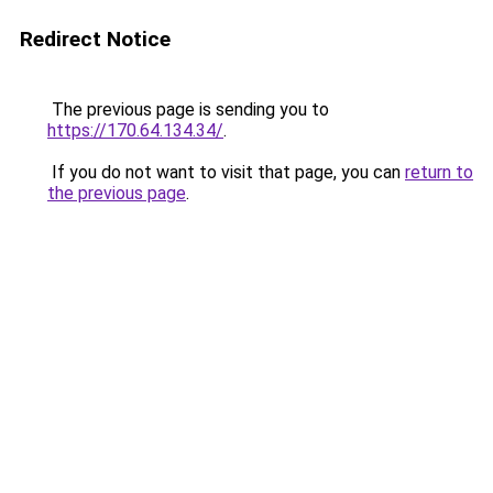
Redirect Notice
The previous page is sending you to
https://170.64.134.34/
.
If you do not want to visit that page, you can
return to
the previous page
.