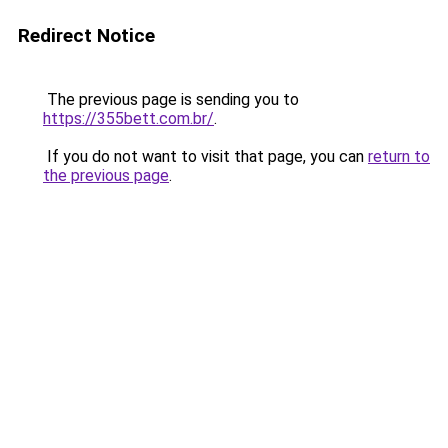
Redirect Notice
The previous page is sending you to
https://355bett.com.br/
.
If you do not want to visit that page, you can
return to
the previous page
.