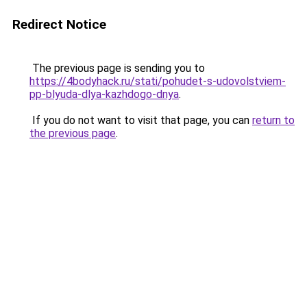
Redirect Notice
The previous page is sending you to
https://4bodyhack.ru/stati/pohudet-s-udovolstviem-
pp-blyuda-dlya-kazhdogo-dnya
.
If you do not want to visit that page, you can
return to
the previous page
.