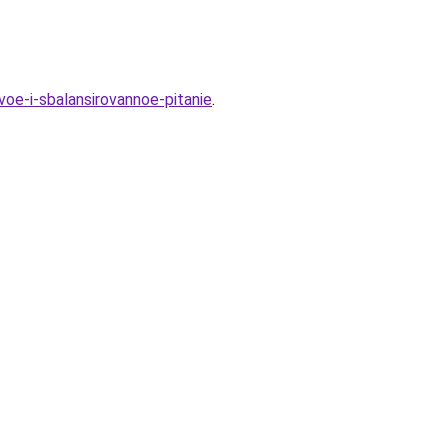
oe-i-sbalansirovannoe-pitanie
.