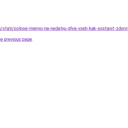
u/stati/polnoe-menyu-na-nedelyu-dlya-vseh-kak-sostavit-zdorov
he previous page
.