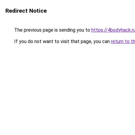
Redirect Notice
The previous page is sending you to
https://4bodyhack.r
If you do not want to visit that page, you can
return to t