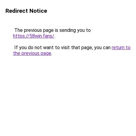
Redirect Notice
The previous page is sending you to
https://58win.fans/
.
If you do not want to visit that page, you can
return to
the previous page
.