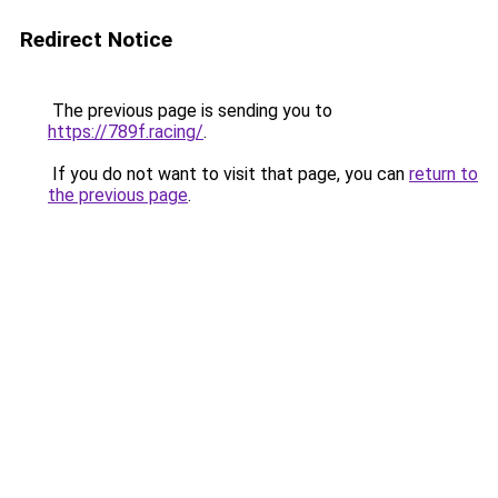
Redirect Notice
The previous page is sending you to
https://789f.racing/
.
If you do not want to visit that page, you can
return to
the previous page
.