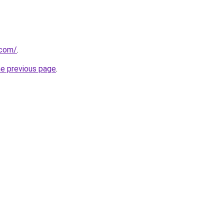
.com/
.
he previous page
.