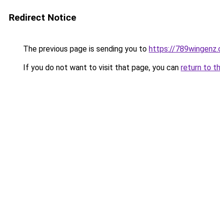
Redirect Notice
The previous page is sending you to
https://789wingenz
If you do not want to visit that page, you can
return to t