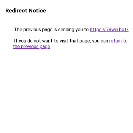
Redirect Notice
The previous page is sending you to
https://78win.bot/
.
If you do not want to visit that page, you can
return to
the previous page
.