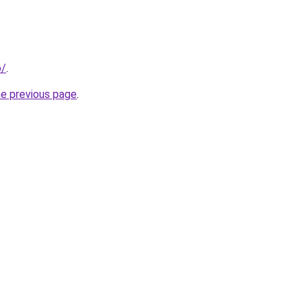
o/
.
he previous page
.