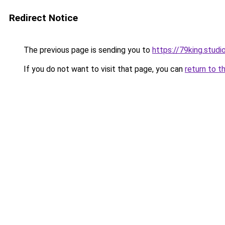
Redirect Notice
The previous page is sending you to
https://79king.studi
If you do not want to visit that page, you can
return to t