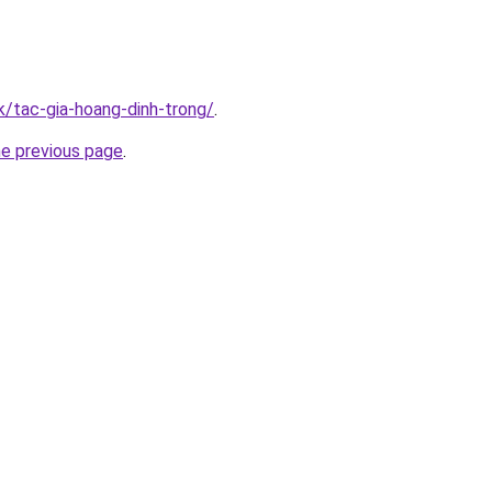
k/tac-gia-hoang-dinh-trong/
.
he previous page
.