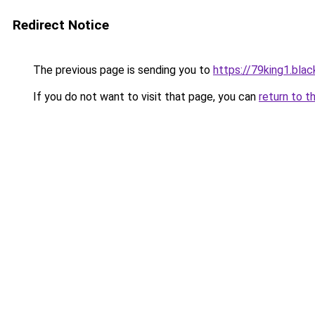
Redirect Notice
The previous page is sending you to
https://79king1.blac
If you do not want to visit that page, you can
return to t