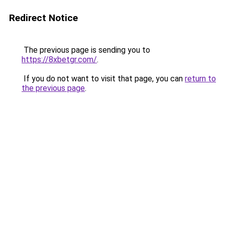
Redirect Notice
The previous page is sending you to
https://8xbetgr.com/
.
If you do not want to visit that page, you can
return to
the previous page
.