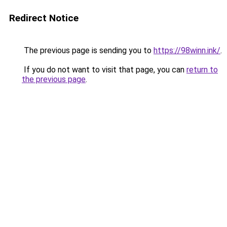
Redirect Notice
The previous page is sending you to
https://98winn.ink/
.
If you do not want to visit that page, you can
return to
the previous page
.