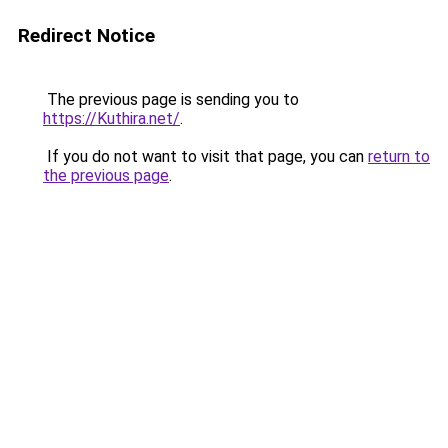
Redirect Notice
The previous page is sending you to
https://Kuthira.net/
.
If you do not want to visit that page, you can
return to
the previous page
.