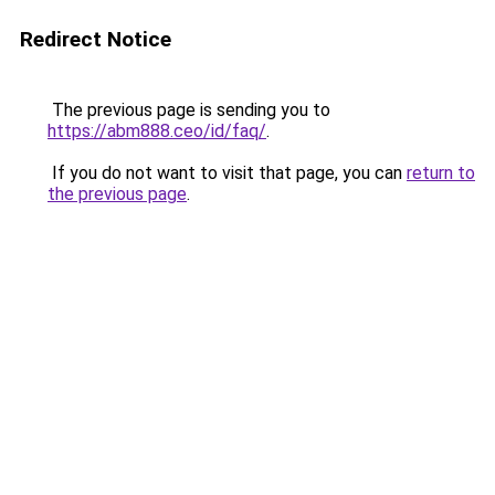
Redirect Notice
The previous page is sending you to
https://abm888.ceo/id/faq/
.
If you do not want to visit that page, you can
return to
the previous page
.