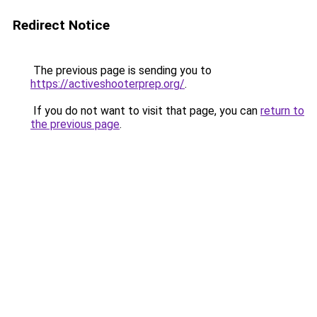
Redirect Notice
The previous page is sending you to
https://activeshooterprep.org/
.
If you do not want to visit that page, you can
return to
the previous page
.