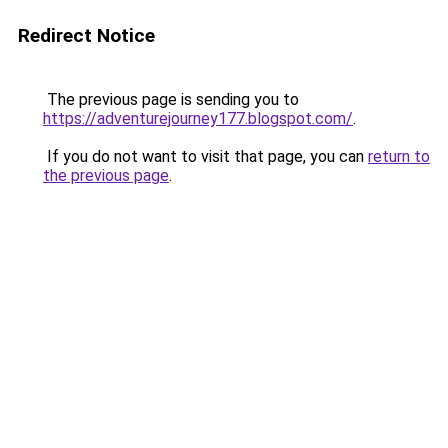
Redirect Notice
The previous page is sending you to
https://adventurejourney177.blogspot.com/
.
If you do not want to visit that page, you can
return to
the previous page
.