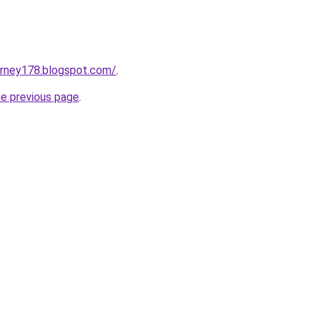
urney178.blogspot.com/
.
he previous page
.