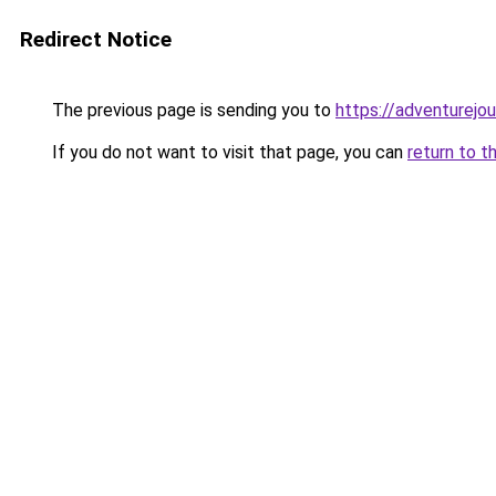
Redirect Notice
The previous page is sending you to
https://adventurejo
If you do not want to visit that page, you can
return to t