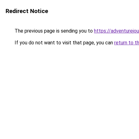
Redirect Notice
The previous page is sending you to
https://adventurejo
If you do not want to visit that page, you can
return to t