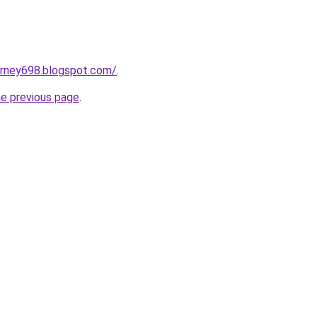
urney698.blogspot.com/
.
he previous page
.