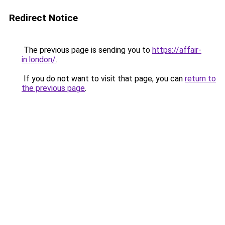
Redirect Notice
The previous page is sending you to
https://affair-
in.london/
.
If you do not want to visit that page, you can
return to
the previous page
.