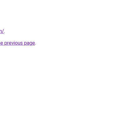
m/
.
he previous page
.