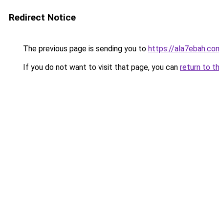
Redirect Notice
The previous page is sending you to
https://ala7ebah.co
If you do not want to visit that page, you can
return to t