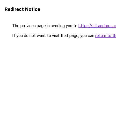
Redirect Notice
The previous page is sending you to
https://all-andorra.
If you do not want to visit that page, you can
return to t