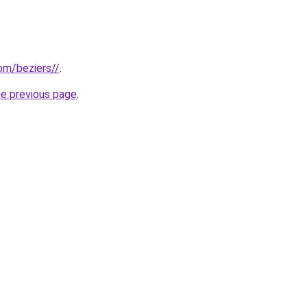
com/beziers//
.
he previous page
.