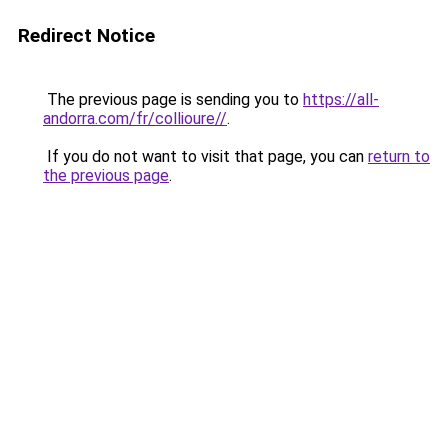
Redirect Notice
The previous page is sending you to
https://all-
andorra.com/fr/collioure//
.
If you do not want to visit that page, you can
return to
the previous page
.