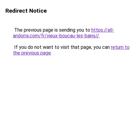
Redirect Notice
The previous page is sending you to
https://all-
andorra.com/fr/vieux-boucau-les-bains//
.
If you do not want to visit that page, you can
return to
the previous page
.