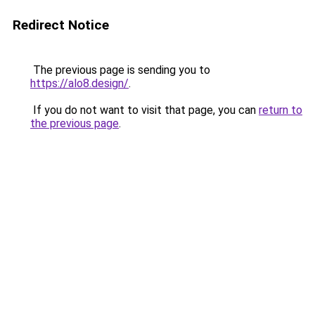
Redirect Notice
The previous page is sending you to
https://alo8.design/
.
If you do not want to visit that page, you can
return to
the previous page
.